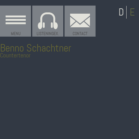
MENU
LISTENINGEX.
CONTACT
Benno Schachtner
Countertenor